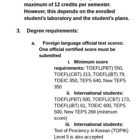
maximum of 12 credits per semester.
However, this depends on the enrolled
student’s laboratory and the student’s plans.
3. Degree requirements:
a. Foreign language official test scores:
One official certified score must be
submitted
i.
Minimum score
requirements:
TOEFL(PBT) 550,
TOEFL(CBT) 213, TOEFL(iBT) 79,
TOEIC 850, TEPS 640, New TEPS
350
ii.
International students:
TOEFL(PBT) 500, TOEFL(CBT) 173,
TOEFL(iBT) 61, TOEIC 600, TEPS
500, New TEPS 268 (minimum
score)
iii.
International students
:
Test of Prociency in Korean (TOPIK)
Level 5 is also accepted