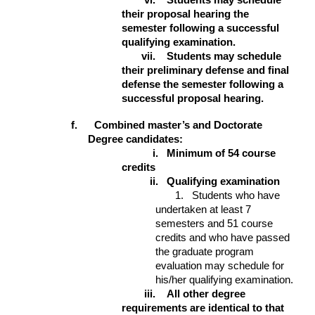
vi.
Students may schedule
their proposal hearing the
semester following a successful
qualifying examination.
vii.
Students may schedule
their preliminary defense and final
defense the semester following a
successful proposal hearing.
f. Combined master’s and Doctorate
Degree candidates:
i.
Minimum of 54 course
credits
ii.
Qualifying examination
1. Students who have
undertaken at least 7
semesters and 51 course
credits and who have passed
the graduate program
evaluation may schedule for
his/her qualifying examination.
iii.
All other degree
requirements are identical to that