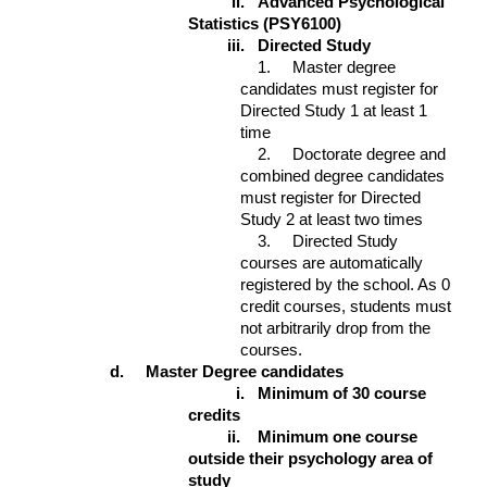
ii.
Advanced Psychological
Statistics (PSY6100)
iii.
Directed Study
1. Master degree
candidates must register for
Directed Study 1 at least 1
time
2. Doctorate degree and
combined degree candidates
must register for Directed
Study 2 at least two times
3. Directed Study
courses are automatically
registered by the school. As 0
credit courses, students must
not arbitrarily drop from the
courses.
d. Master Degree candidates
i.
Minimum of 30 course
credits
ii.
Minimum one course
outside their psychology area of
study