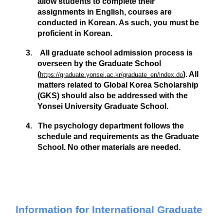
allow students to complete their
assignments in
English
, courses are
conducted in
Korean
. As such, you must be
proficient in Korean.
3.
All graduate school admission process is
overseen by the Graduate School
(
). All
https://graduate.yonsei.ac.kr/graduate_en/index.do
matters related to Global Korea Scholarship
(GKS) should also be addressed with the
Yonsei University Graduate School.
4. The psychology department follows the
schedule and requirements as the Graduate
School. No other materials are needed.
Information for International Graduate