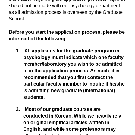
should not be made with our psychology department,
as all admission process is overseen by the Graduate
School.
Before you start the application process, please be
informed of the following:
1. All applicants for the graduate program in
psychology must indicate which one faculty
member/laboratory you wish to be admitted
to in the application process. As such, it is
recommended that you first contact the
particular faculty member to inquire if he/she
is admitting new graduate (international)
students.
2. Most of our graduate courses are
conducted in Korean. While we heavily rely
on original empirical articles written in
English, and while some professors may