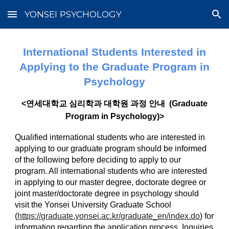
YONSEI PSYCHOLOGY
Skip to main content
Skip to navigation
International Students Interested in
Applying to the Graduate Program in
Psychology
<연세대학교 심리학과 대학원 과정 안내 (Graduate
Program in Psychology)>
Qualified international students who are interested in
applying to our graduate program should be informed
of the following before deciding to apply to our
program. All international students who are interested
in applying to our master degree, doctorate degree or
joint master/doctorate degree in psychology should
visit the Yonsei University Graduate School
(
https://graduate.yonsei.ac.kr/graduate_en/index.do
) for
information regarding the application process. Inquiries