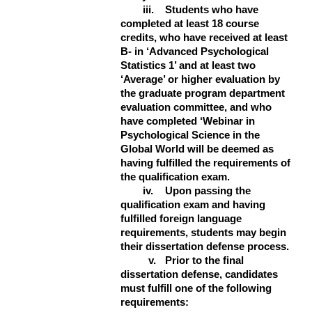
iii.
Students who have
completed at least 18 course
credits, who have received at least
B- in ‘Advanced Psychological
Statistics 1’ and at least two
‘Average’ or higher evaluation by
the graduate program department
evaluation committee, and who
have completed ‘Webinar in
Psychological Science in the
Global World will be deemed as
having fulfilled the requirements of
the qualification exam.
iv.
Upon passing the
qualification exam and having
fulfilled foreign language
requirements, students may begin
their dissertation defense process.
v.
Prior to the final
dissertation defense, candidates
must fulfill one of the following
requirements: