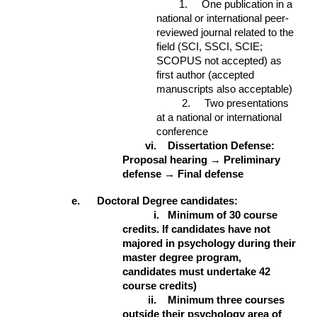
1. One publication in a
national or international peer-
reviewed journal related to the
field (SCI, SSCI, SCIE;
SCOPUS not accepted) as
first author (accepted
manuscripts also acceptable)
2. Two presentations
at a national or international
conference
vi.
Dissertation Defense:
Proposal hearing → Preliminary
defense → Final defense
e. Doctoral Degree candidates:
i.
Minimum of 30 course
credits. If candidates have not
majored in psychology during their
master degree program,
candidates must undertake 42
course credits)
ii.
Minimum three courses
outside their psychology area of