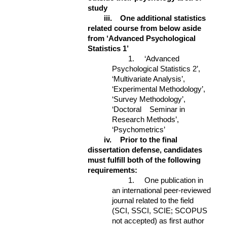
study
iii.
One additional statistics
related course from below aside
from ‘Advanced Psychological
Statistics 1’
1. ‘Advanced
Psychological Statistics 2’,
‘Multivariate Analysis’,
‘Experimental Methodology’,
‘Survey Methodology’,
‘Doctoral Seminar in
Research Methods’,
‘Psychometrics’
iv.
Prior to the final
dissertation defense, candidates
must fulfill both of the following
requirements:
1. One publication in
an international peer-reviewed
journal related to the field
(SCI, SSCI, SCIE; SCOPUS
not accepted) as first author