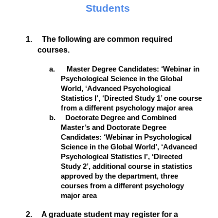
Students
1. The following are common required
courses.
a. Master Degree Candidates: ‘Webinar in
Psychological Science in the Global
World, ‘Advanced Psychological
Statistics I’, ‘Directed Study 1’ one course
from a different psychology major area
b. Doctorate Degree and Combined
Master’s and Doctorate Degree
Candidates: ‘Webinar in Psychological
Science in the Global World’, ‘Advanced
Psychological Statistics I’, ‘Directed
Study 2’, additional course in statistics
approved by the department, three
courses from a different psychology
major area
2. A graduate student may register for a