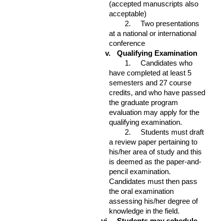
(accepted manuscripts also
acceptable)
2. Two presentations
at a national or international
conference
v.
Qualifying Examination
1. Candidates who
have completed at least 5
semesters and 27 course
credits, and who have passed
the graduate program
evaluation may apply for the
qualifying examination.
2. Students must draft
a review paper pertaining to
his/her area of study and this
is deemed as the paper-and-
pencil examination.
Candidates must then pass
the oral examination
assessing his/her degree of
knowledge in the field.