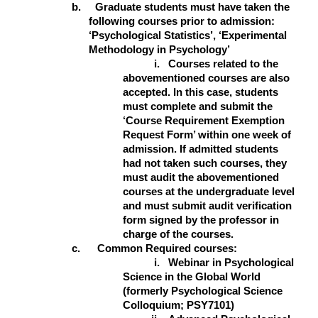
b. Graduate students must have taken the
following courses prior to admission:
‘Psychological Statistics’, ‘Experimental
Methodology in Psychology’
i.
Courses related to the
abovementioned courses are also
accepted.
In this case, students
must complete and submit the
‘Course Requirement Exemption
Request Form’ within one week of
admission. If admitted students
had not taken such courses, they
must audit the abovementioned
courses at the undergraduate level
and must submit audit verification
form signed by the professor in
charge of the courses.
c. Common Required courses:
i.
Webinar in Psychological
Science in the Global World
(formerly Psychological Science
Colloquium; PSY7101)